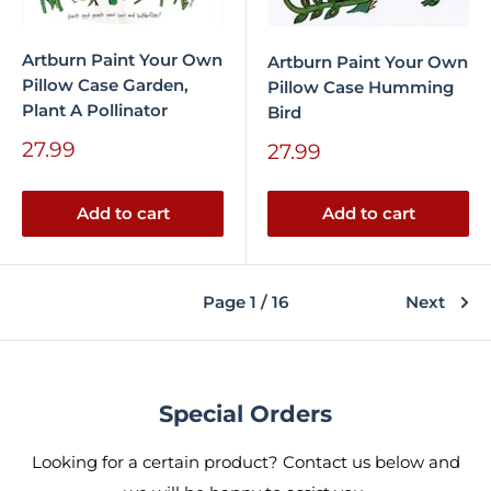
Artburn Paint Your Own
Artburn Paint Your Own
Pillow Case Garden,
Pillow Case Humming
Plant A Pollinator
Bird
Sale
27.99
Sale
27.99
price
price
Add to cart
Add to cart
Page 1 / 16
Next
Special Orders
Looking for a certain product? Contact us below and