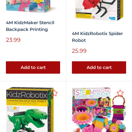
4M KidzMaker Stencil
Backpack Printing
4M KidzRobotix Spider
Sale
23.99
Robot
price
Sale
25.99
price
Add to cart
Add to cart