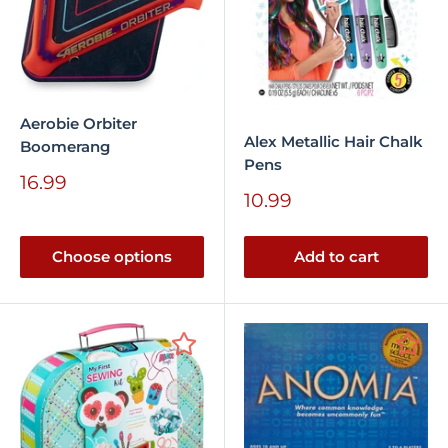
Aerobie Orbiter
Alex Metallic Hair Chalk
Boomerang
Pens
Sale
16.99
Sale
price
10.99
price
Choose options
Add to cart