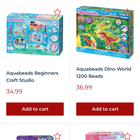
Aquabeads Dino World
Aquabeads Beginners
1200 Beads
Craft Studio
Sale
36.99
Sale
34.99
price
price
Add to cart
Add to cart