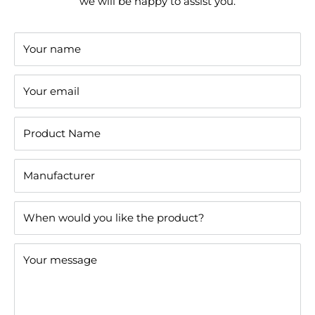
we will be happy to assist you.
Your name
Your email
Product Name
Manufacturer
When would you like the product?
Your message