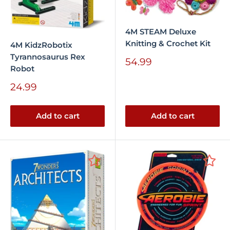
4M STEAM Deluxe
Knitting & Crochet Kit
4M KidzRobotix
Tyrannosaurus Rex
Sale
54.99
Robot
price
Sale
24.99
price
Add to cart
Add to cart