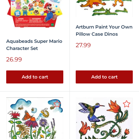
Artburn Paint Your Own
Pillow Case Dinos
Aquabeads Super Mario
Sale
27.99
Character Set
price
Sale
26.99
price
Add to cart
Add to cart