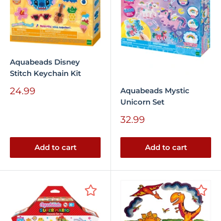
Aquabeads Disney
Stitch Keychain Kit
Sale
24.99
Aquabeads Mystic
price
Unicorn Set
Sale
32.99
price
Add to cart
Add to cart