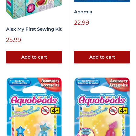
Anomia
Sale
22.99
price
Alex My First Sewing Kit
Sale
25.99
price
Add to cart
Add to cart