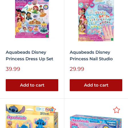
Aquabeads Disney
Aquabeads Disney
Princess Dress Up Set
Princess Nail Studio
Sale
Sale
39.99
29.99
price
price
Add to cart
Add to cart