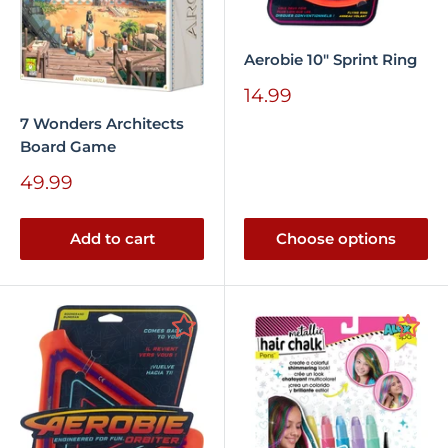
Aerobie 10" Sprint Ring
Sale
14.99
price
7 Wonders Architects
Board Game
Sale
49.99
price
Add to cart
Choose options