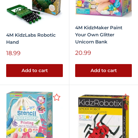
4M KidzMaker Paint
Your Own Glitter
4M KidzLabs Robotic
Unicorn Bank
Hand
Sale
Sale
20.99
18.99
price
price
Add to cart
Add to cart