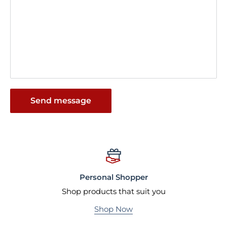
Send message
Personal Shopper
Shop products that suit you
Shop Now