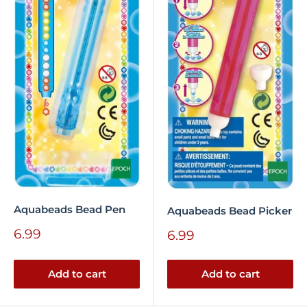
Aquabeads Bead Pen
Aquabeads Bead Picker
Sale
6.99
Sale
6.99
price
price
Add to cart
Add to cart