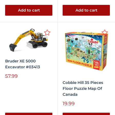
price
Add to cart
Add to cart
Bruder XE 5000
Excavator #03413
Sale
57.99
price
Cobble Hill 35 Pieces
Floor Puzzle Map Of
Canada
Sale
19.99
price