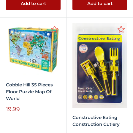
Add to cart
Add to cart
Cobble Hill 35 Pieces
Floor Puzzle Map Of
World
Sale
19.99
price
Constructive Eating
Construction Cutlery