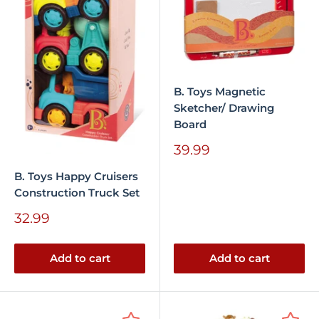
B. Toys Magnetic
Sketcher/ Drawing
Board
Sale
39.99
price
B. Toys Happy Cruisers
Construction Truck Set
Sale
32.99
price
Add to cart
Add to cart