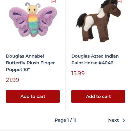
Douglas Annabel
Douglas Aztec Indian
Butterfly Plush Finger
Paint Horse #4046
Puppet 10"
Sale
15.99
price
Sale
21.99
price
Add to cart
Add to cart
Page 1 / 11
Next