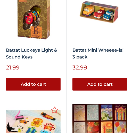
Battat Luckeys Light &
Battat Mini Wheeee-ls!
Sound Keys
3 pack
Sale
Sale
21.99
32.99
price
price
Add to cart
Add to cart