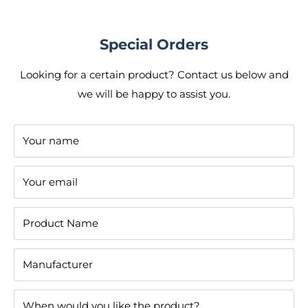
Special Orders
Looking for a certain product? Contact us below and
we will be happy to assist you.
Your name
Your email
Product Name
Manufacturer
When would you like the product?