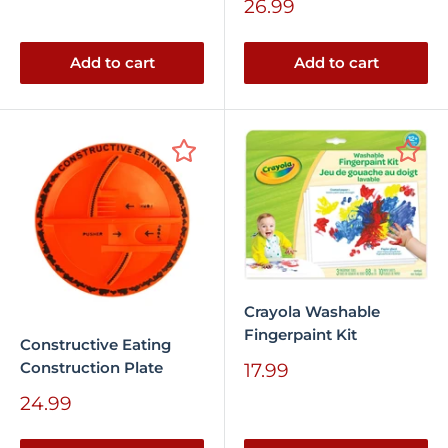
Sale
26.99
price
Add to cart
Add to cart
Crayola Washable
Fingerpaint Kit
Constructive Eating
Construction Plate
Sale
17.99
price
Sale
24.99
price