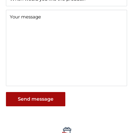
Your message
Send message