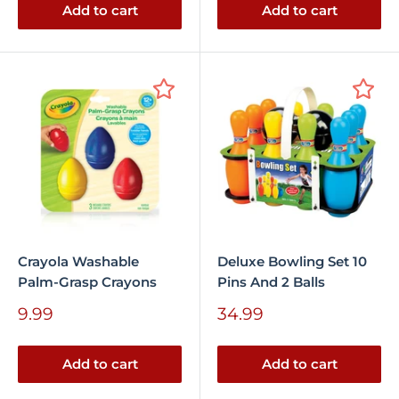
Add to cart
Add to cart
Crayola Washable
Deluxe Bowling Set 10
Palm-Grasp Crayons
Pins And 2 Balls
Sale
Sale
9.99
34.99
price
price
Add to cart
Add to cart