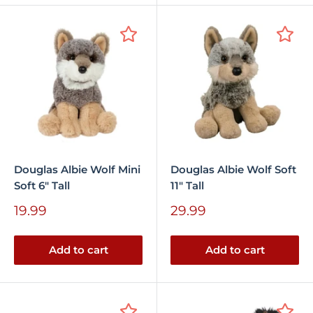
Douglas Albie Wolf Mini
Douglas Albie Wolf Soft
Soft 6" Tall
11" Tall
Sale
Sale
19.99
29.99
price
price
Add to cart
Add to cart