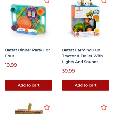
Battat Dinner Party For
Battat Farming Fun
Four
Tractor & Trailer With
Lights And Sounds
Sale
19.99
price
Sale
39.99
price
Add to cart
Add to cart