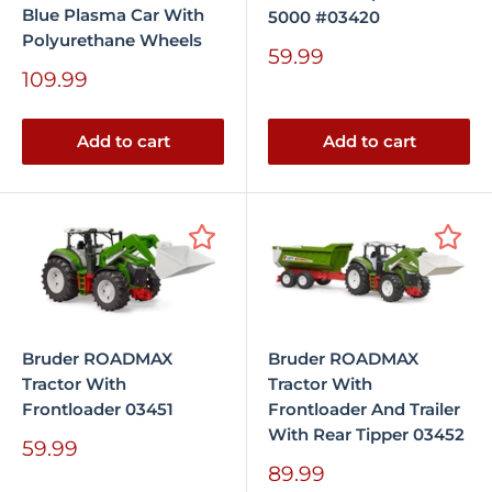
Blue Plasma Car With
5000 #03420
Polyurethane Wheels
Sale
59.99
price
Sale
109.99
price
Add to cart
Add to cart
Bruder ROADMAX
Bruder ROADMAX
Tractor With
Tractor With
Frontloader 03451
Frontloader And Trailer
With Rear Tipper 03452
Sale
59.99
price
Sale
89.99