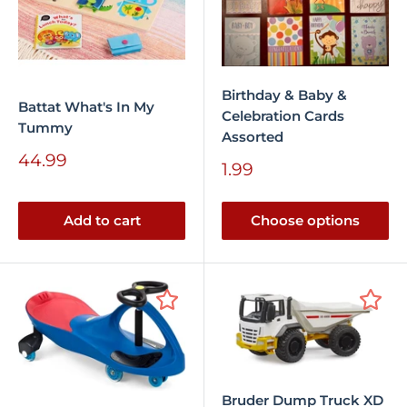
Birthday & Baby &
Battat What's In My
Celebration Cards
Tummy
Assorted
Sale
44.99
Sale
1.99
price
price
Add to cart
Choose options
Bruder Dump Truck XD