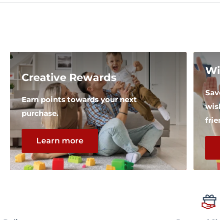
Wi
Creative Rewards
Sav
Earn points towards your next
wis
purchase.
fri
Learn more