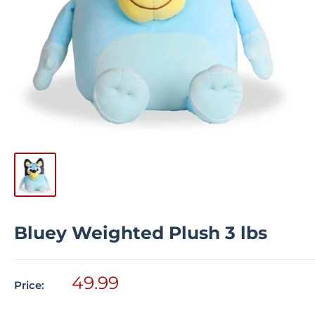
Bluey Weighted Plush 3 lbs
Sale
49.99
Price:
price