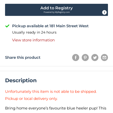
Add to Registry
Powered by
MyRegistry.com
Pickup available at 181 Main Street West
Usually ready in 24 hours
View store information
Share this product
Description
Unfortunately this item is not able to be shipped.
Pickup or local delivery only.
Bring home everyone’s favourite blue heeler pup! This