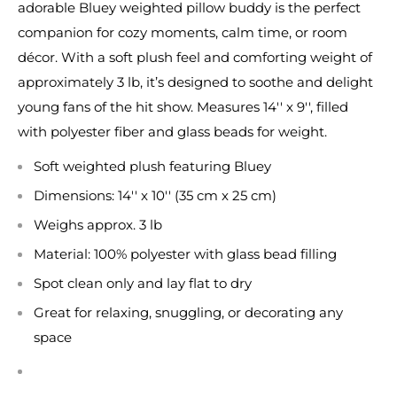
adorable Bluey weighted pillow buddy is the perfect
companion for cozy moments, calm time, or room
décor. With a soft plush feel and comforting weight of
approximately 3 lb, it’s designed to soothe and delight
young fans of the hit show. Measures 14'' x 9'', filled
with polyester fiber and glass beads for weight.
Soft weighted plush featuring Bluey
Dimensions: 14'' x 10'' (35 cm x 25 cm)
Weighs approx. 3 lb
Material: 100% polyester with glass bead filling
Spot clean only and lay flat to dry
Great for relaxing, snuggling, or decorating any
space