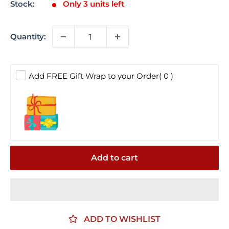
Stock:
Only 3 units left
Quantity:
Add FREE Gift Wrap to your Order
( 0 )
Add to cart
ADD TO WISHLIST