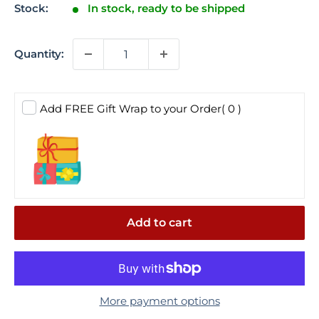
Stock:
In stock, ready to be shipped
Quantity:
Add FREE Gift Wrap to your Order
( 0 )
Add to cart
More payment options