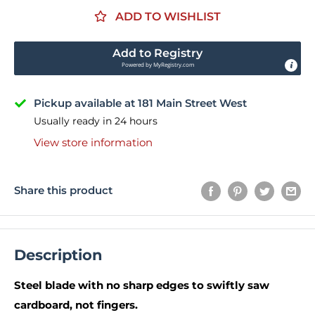
ADD TO WISHLIST
Add to Registry
Powered by
MyRegistry.com
Pickup available at 181 Main Street West
Usually ready in 24 hours
View store information
Share this product
Description
Steel blade with no sharp edges to swiftly saw
cardboard, not fingers.