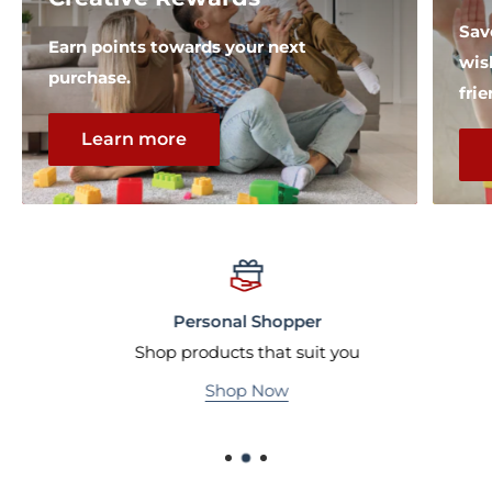
Sav
Earn points towards your next
wis
purchase.
fri
Learn more
Personal Shopper
Shop products that suit you
Shop Now