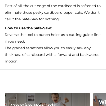
Best of all, the cut edge of the cardboard is softened to
eliminate those pesky cardboard paper cuts. We don’t
call it the Safe-Saw for nothing!
How to use the Safe-Saw:
Reverse the tool to punch holes as a cutting guide-line
if you need.
The graded serrations allow you to easily saw any
thickness of cardboard with a forward and backwards
motion.
Wi
Creative Rewards