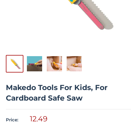
Makedo Tools For Kids, For
Cardboard Safe Saw
Sale
12.49
Price:
price